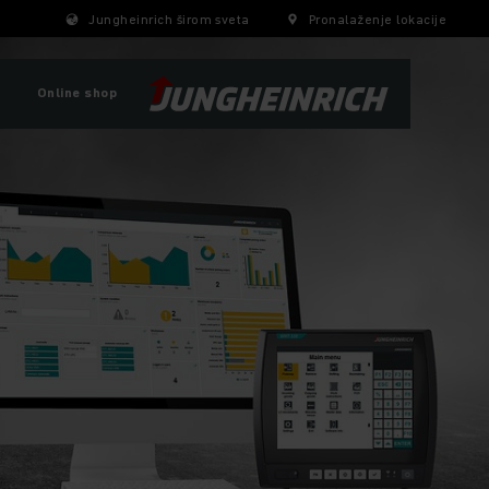
Jungheinrich širom sveta
Pronalaženje lokacije
Online shop