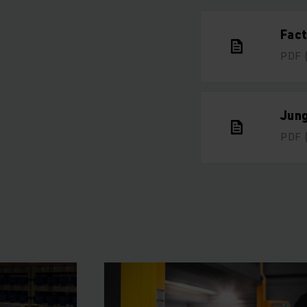
Fac
PDF
Jun
PDF