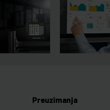
Preuzimanja