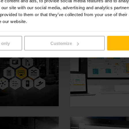
e content and ads, to provide social media features and to analy
 our site with our social media, advertising and analytics partn
 provided to them or that they’ve collected from your use of their
e our website.
 only
Customize