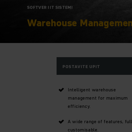
SOFTVER I IT SISTEMI
Warehouse Managemen
POSTAVITE UPIT
Intelligent warehouse
management for maximum
efficiency.
A wide range of features, ful
customisable.