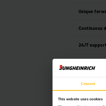
Unique forwa
Continuous 
24/7 suppor
Tailored sol
Easy integra
Consent
Individual o
This website uses cookies