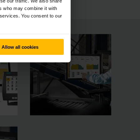
se our traffic. We also share
ers who may combine it with
 services. You consent to our
Allow all cookies