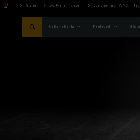
Sistemi
Softver i IT sistemi
Jungheinrich WMS: inteli
Naša rešenja
Proizvodi
Sist