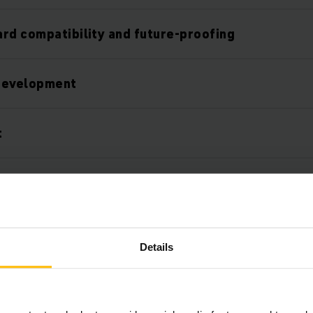
rd compatibility and future-proofing
development
t
utions
tion into your system environment
Details
verall concept