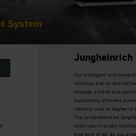
t System
Jungheinric
Our intelligent and compr
intuitive, end-to-end softw
manage, control and optim
sustainably efficient proce
industry, size or degree o
The comprehensive Junghe
ly
most user-friendly interfac
And best of all: as you gro