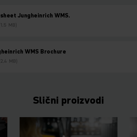
tsheet Jungheinrich WMS.
(1,5 MB)
gheinrich WMS Brochure
(2,4 MB)
Slični proizvodi