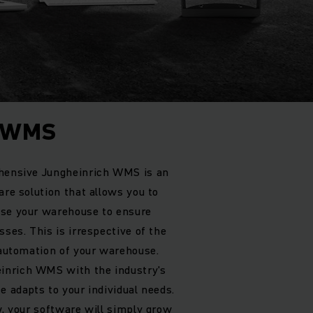
h WMS
ehensive Jungheinrich WMS is an
are solution that allows you to
ise your warehouse to ensure
sses. This is irrespective of the
f automation of your warehouse.
inrich WMS with the industry's
e adapts to your individual needs.
w, your software will simply grow