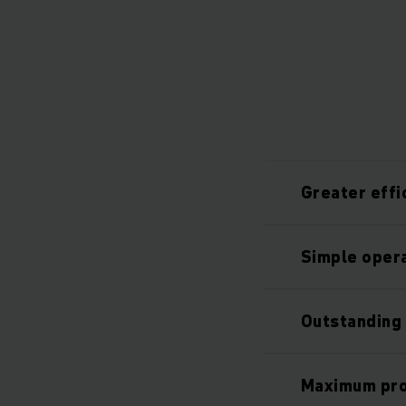
Greater effi
Simple oper
Outstanding 
Maximum proc