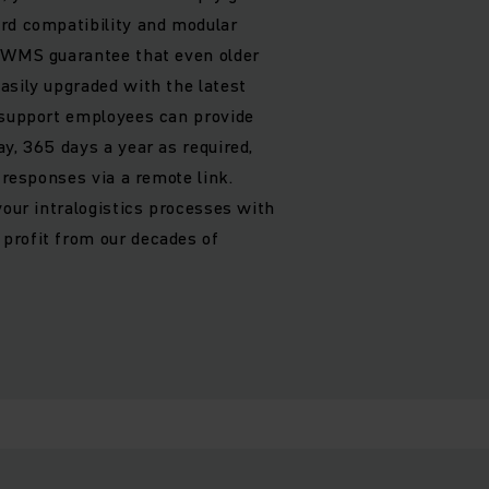
rd compatibility and modular
h WMS guarantee that even older
asily upgraded with the latest
 support employees can provide
y, 365 days a year as required,
t responses via a remote link.
your intralogistics processes with
profit from our decades of