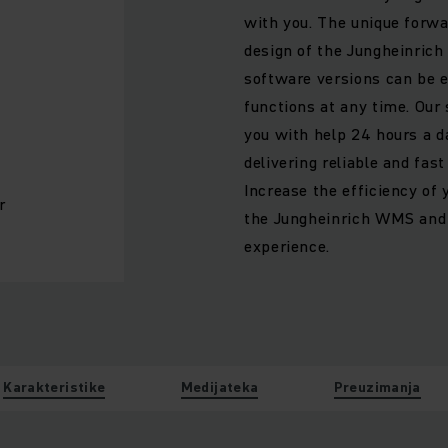
with you. The unique forwa
design of the Jungheinric
software versions can be e
functions at any time. Our
you with help 24 hours a da
delivering reliable and fas
Increase the efficiency of 
r
the Jungheinrich WMS and 
experience.
Karakteristike
Medijateka
Preuzimanja