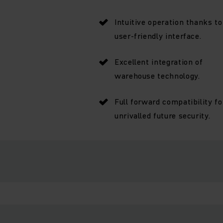
Intuitive operation thanks to
user-friendly interface.
Excellent integration of
warehouse technology.
Full forward compatibility fo
unrivalled future security.