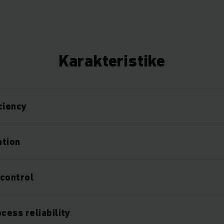
Karakteristike
ciency
ation
control
ess reliability