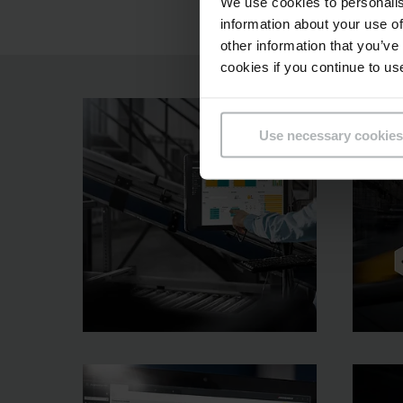
We use cookies to personalis
information about your use of
other information that you’ve
cookies if you continue to us
Use necessary cookies