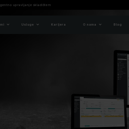
gentno upravljanje skladištem
emi
Usluge
Karijera
O nama
Blog