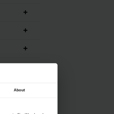
About