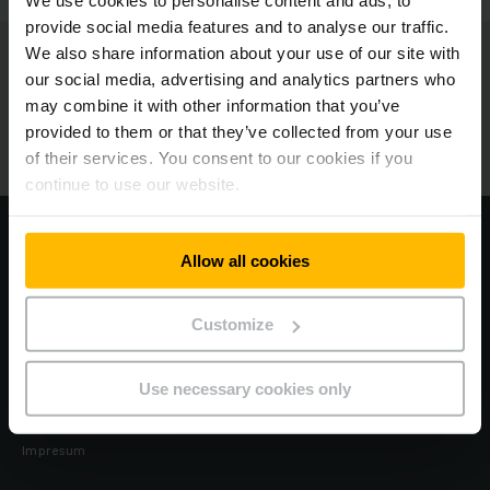
We use cookies to personalise content and ads, to
provide social media features and to analyse our traffic.
We also share information about your use of our site with
Jungheinrich
our social media, advertising and analytics partners who
may combine it with other information that you’ve
O nama
provided to them or that they’ve collected from your use
of their services. You consent to our cookies if you
Naše lokacije
continue to use our website.
Posetite našu korporativnu web stranicu
Allow all cookies
Kodeks za ljudska prava i zaštitu na radu
Customize
Zaštita podataka
Use necessary cookies only
Kolačići
Impresum