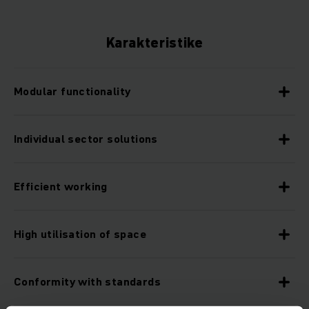
Karakteristike
Modular functionality
Individual sector solutions
Efficient working
High utilisation of space
Conformity with standards