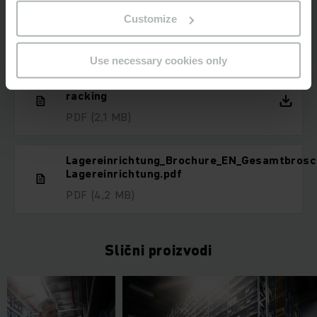
Customize
Preuzimanja
Use necessary cookies only
Product advantages Modular
racking
PDF
(2,1 MB)
Lagereinrichtung_Brochure_EN_Gesamtbrosc
Lagereinrichtung.pdf
PDF
(4,2 MB)
Slični proizvodi