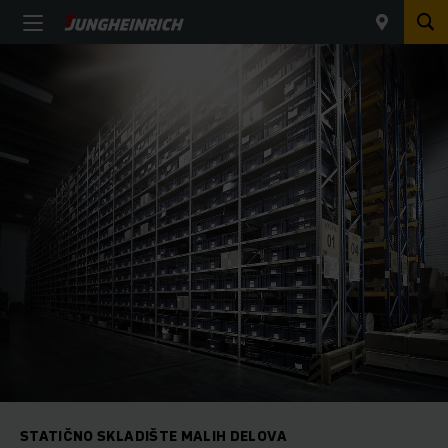
STATIČNO SKLADIŠTE MALIH DELOVA