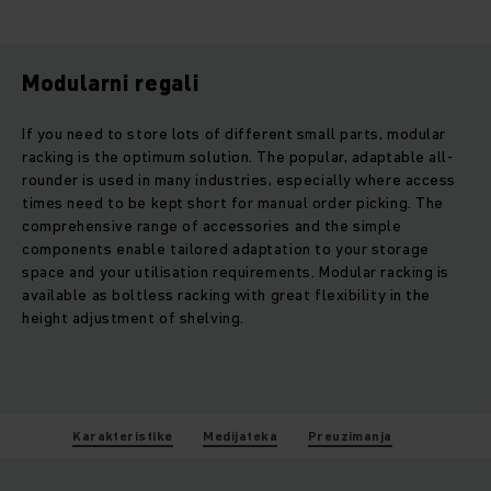
Modularni regali
If you need to store lots of different small parts, modular
racking is the optimum solution. The popular, adaptable all-
rounder is used in many industries, especially where access
times need to be kept short for manual order picking. The
comprehensive range of accessories and the simple
components enable tailored adaptation to your storage
space and your utilisation requirements. Modular racking is
available as boltless racking with great flexibility in the
height adjustment of shelving.
Karakteristike
Medijateka
Preuzimanja