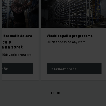
adište malih delova
Visoki regali s pregradama
ica s
Quick access to any item
a na sprat
orišćavanje prostora
 VIŠE
SAZNAJTE VIŠE