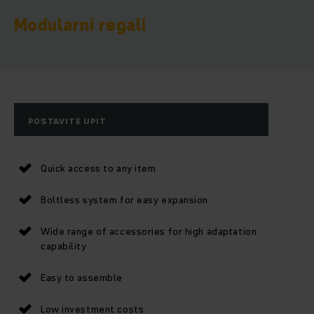
Modularni regali
POSTAVITE UPIT
Quick access to any item
Boltless system for easy expansion
Wide range of accessories for high adaptation
capability
Easy to assemble
Low investment costs