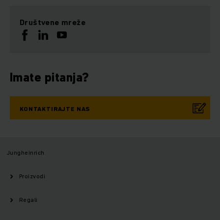
Društvene mreže
Imate pitanja?
KONTAKTIRAJTE NAS
Jungheinrich
Proizvodi
Regali