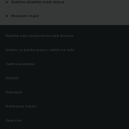
Statično skladište malih delova
Modularni regali
Posetite našu korporativnu web stranicu
Kodeks za ljudska prava i zaštitu na radu
Zaštita podataka
Kolačići
Impresum
Preference Center
OpenLine