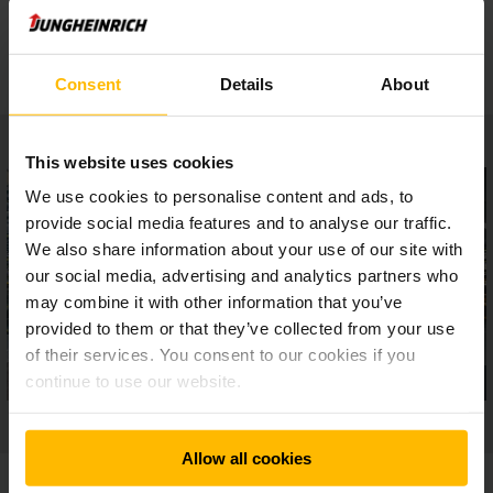
Safe setup
Consent
Details
About
This website uses cookies
We use cookies to personalise content and ads, to
provide social media features and to analyse our traffic.
We also share information about your use of our site with
our social media, advertising and analytics partners who
may combine it with other information that you’ve
provided to them or that they’ve collected from your use
of their services. You consent to our cookies if you
continue to use our website.
Allow all cookies