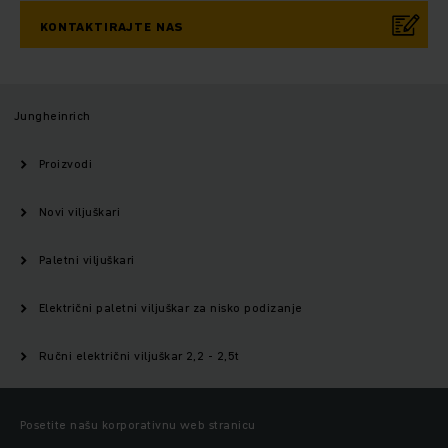
KONTAKTIRAJTE NAS
Jungheinrich
Proizvodi
Novi viljuškari
Paletni viljuškari
Električni paletni viljuškar za nisko podizanje
Ručni električni viljuškar 2,2 - 2,5t
Posetite našu korporativnu web stranicu