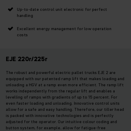
Up-to-date control unit electronic for perfect
handling
Excellent energy management for low operation
costs
EJE 220r/225r
The robust and powerful electric pallet trucks EJE 2 are
equipped with our patented ramp lift that makes loading and
unloading a HGV at a ramp even more efficient. The ramp lift
works independently from the regular lift and enables a
levelling of ramps with gradients of up to 15 percent. For
even faster loading and unloading. Innovative control units
allow for a safe and easy handling. Therefore, our tiller head
is packed with innovative technologies and is perfectly
adjusted for the operator. Our intuitive colour coding and
button system, for example, allow for fatigue-free