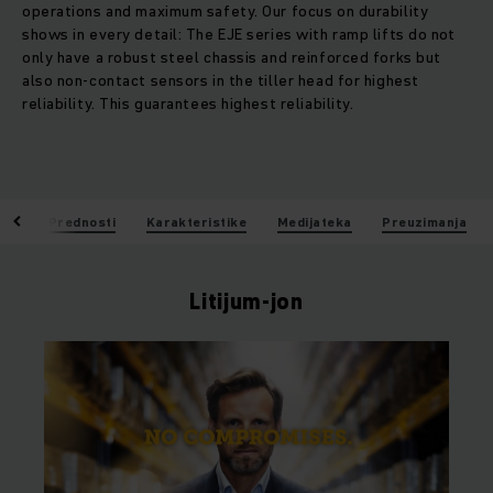
operations and maximum safety. Our focus on durability
shows in every detail: The EJE series with ramp lifts do not
only have a robust steel chassis and reinforced forks but
also non-contact sensors in the tiller head for highest
reliability. This guarantees highest reliability.
jon
Prednosti
Karakteristike
Medijateka
Preuzimanja
Litijum-jon