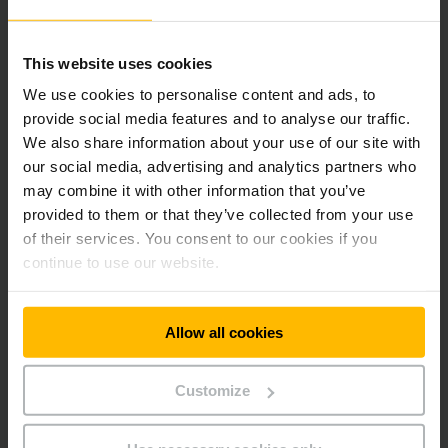
Efficient 3-phase AC technology
This website uses cookies
We use cookies to personalise content and ads, to
Professional battery management
provide social media features and to analyse our traffic.
We also share information about your use of our site with
our social media, advertising and analytics partners who
Available with lithium-ion technology
may combine it with other information that you’ve
provided to them or that they’ve collected from your use
of their services. You consent to our cookies if you
Robust design for toughest applications
continue to use our website.
Optimum cornering
Allow all cookies
Lower maintenance costs
Customize