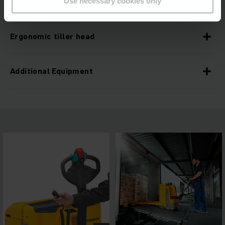
Use necessary cookies only
Level adjustment due to ramp lift
Ergonomic tiller head
Additional Equipment