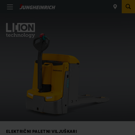
ELEKTRIČNI PALETNI VILJUŠKARI