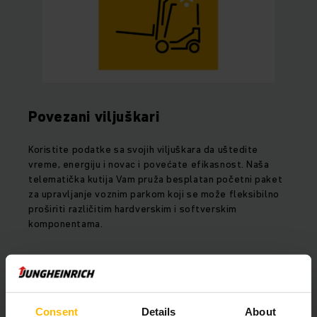
Povezani viljuškari
Koristite podatke sa svojih viljuškara da uštedite
vreme, energiju i novac i povećate efikasnost. Naša
telematička kutija Vam pruža besplatan početni paket
za upravljanje voznim parkom koji se može fleksibilno
proširiti različitim hardverskim i softverskim
komponentama.
Karakteristike
Consent
Details
About