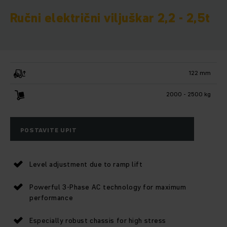
Ručni električni viljuškar 2,2 - 2,5t
122 mm
2000 - 2500 kg
POSTAVITE UPIT
Level adjustment due to ramp lift
Powerful 3-Phase AC technology for maximum
performance
Especially robust chassis for high stress