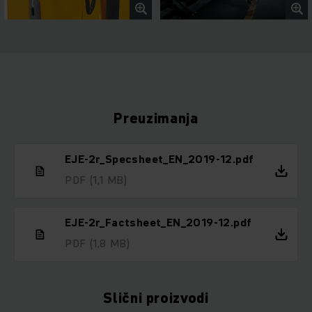
Preuzimanja
EJE-2r_Specsheet_EN_2019-12.pdf
PDF
(1,1 MB)
EJE-2r_Factsheet_EN_2019-12.pdf
PDF
(1,8 MB)
Slični proizvodi