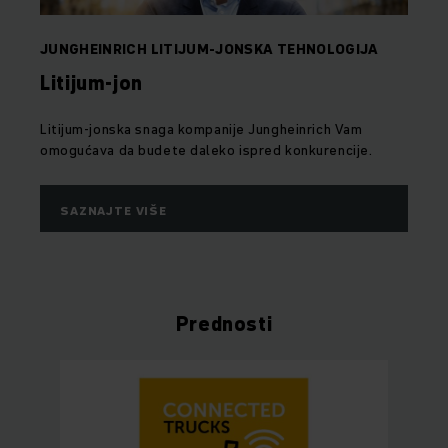
JUNGHEINRICH LITIJUM-JONSKA TEHNOLOGIJA
Litijum-jon
Litijum-jonska snaga kompanije Jungheinrich Vam
omogućava da budete daleko ispred konkurencije.
SAZNAJTE VIŠE
Prednosti