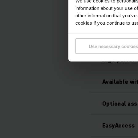
We use cookies to personalis
information about your use of
other information that you’ve
cookies if you continue to us
Use necessary cookies
High-perfor
Available wi
Optional as
EasyAccess