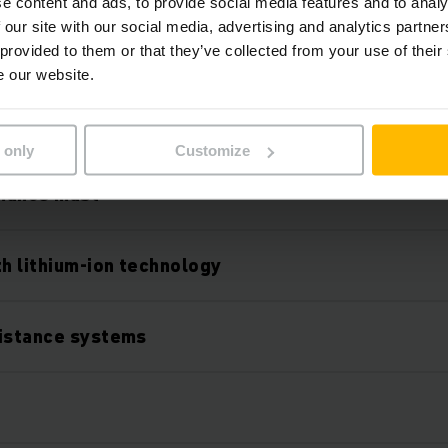
e content and ads, to provide social media features and to analy
 our site with our social media, advertising and analytics partn
 provided to them or that they’ve collected from your use of their
e our website.
Karakteristike
 only
Customize
mance mast
th lithium-ion technology
sistance systems