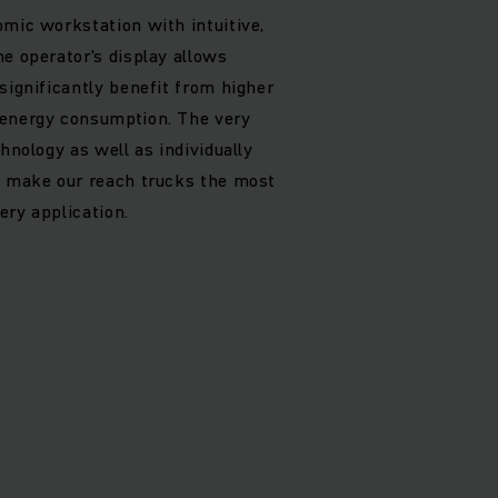
omic workstation with intuitive,
he operator's display allows
significantly benefit from higher
 energy consumption. The very
chnology as well as individually
s make our reach trucks the most
ery application.