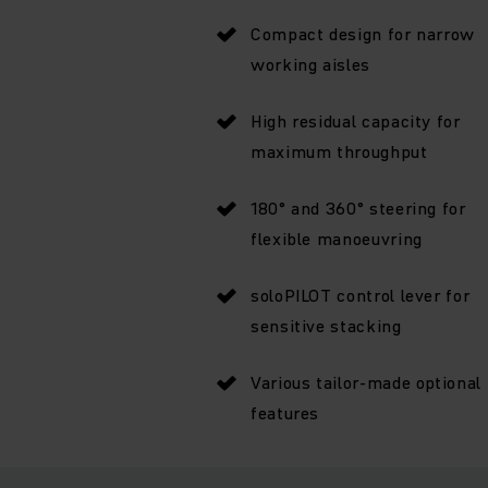
Compact design for narrow
working aisles
High residual capacity for
maximum throughput
180° and 360° steering for
flexible manoeuvring
soloPILOT control lever for
sensitive stacking
Various tailor-made optional
features