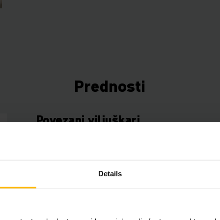
Prednosti
Povezani viljuškari
Koristite podatke sa svojih viljuškara da uštedite 
novac i povećate efikasnost. Naša telematička k
besplatan početni paket za upravljanje voznim p
Details
fleksibilno proširiti različitim hardverskim i sof
komponentama.