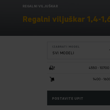
REGALNI VILJUŠKAR
Regalni viljuškar 1,4-1,
IZABRATI MODEL
SVI MODELI
4550 - 1070
1400 - 160
POSTAVITE UPIT