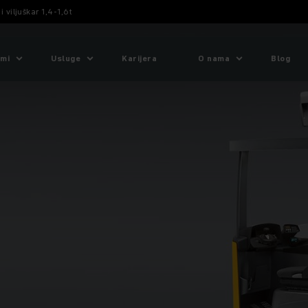
 viljuškar 1,4-1,6t
emi
Usluge
Karijera
O nama
Blog