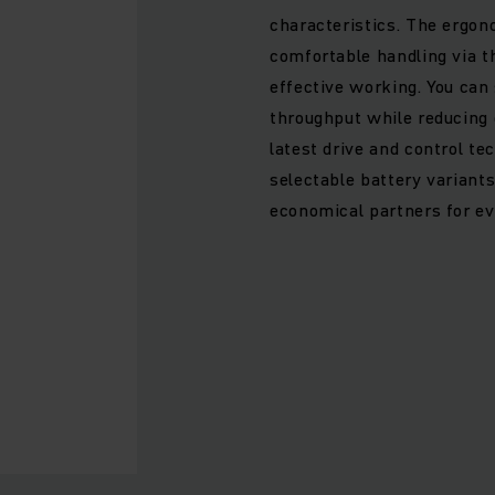
characteristics. The ergon
comfortable handling via t
effective working. You can 
throughput while reducing
latest drive and control te
selectable battery variant
economical partners for ev