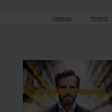
Litijum-jon
Prednosti