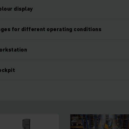
olour display
ges for different operating conditions
orkstation
ockpit