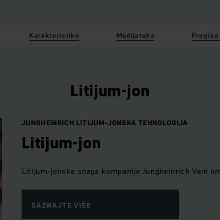
Karakteristike
Medijateka
Pregled
Litijum-jon
JUNGHEINRICH LITIJUM-JONSKA TEHNOLOGIJA
Litijum-jon
Litijum-jonska snaga kompanije Jungheinrich Vam omo
SAZNAJTE VIŠE