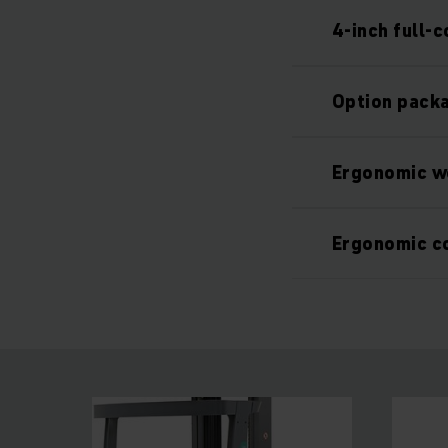
4-inch full-c
Option packa
Ergonomic w
Ergonomic c