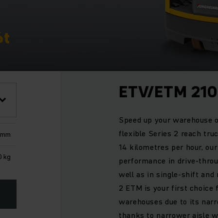
6t
ETV/ETM 210
Speed up your warehouse o
flexible Series 2 reach tru
0 mm
14 kilometres per hour, ou
0 kg
performance in drive-throug
well as in single-shift and
2 ETM is your first choice 
warehouses due to its nar
thanks to narrower aisle wi