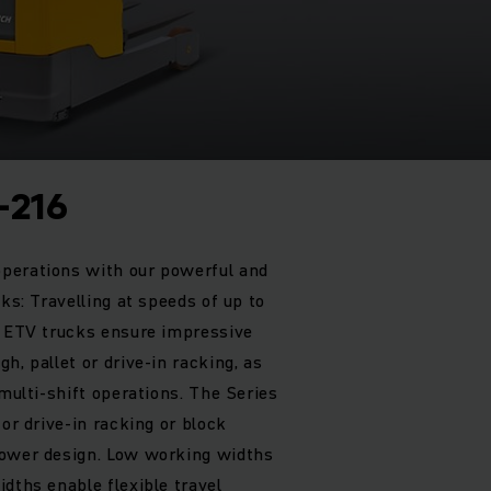
-216
perations with our powerful and
cks: Travelling at speeds of up to
r ETV trucks ensure impressive
h, pallet or drive-in racking, as
 multi-shift operations. The Series
for drive-in racking or block
rower design. Low working widths
dths enable flexible travel