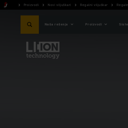
Proizvodi
Novi viljuškari
Regalni viljuškar
Regalni
Naša rešenja
Proizvodi
Sist