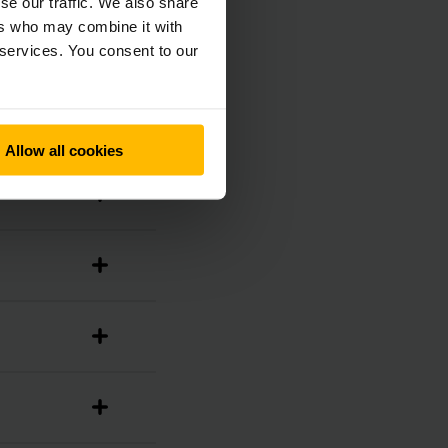
se our traffic. We also share
ers who may combine it with
 services. You consent to our
Allow all cookies