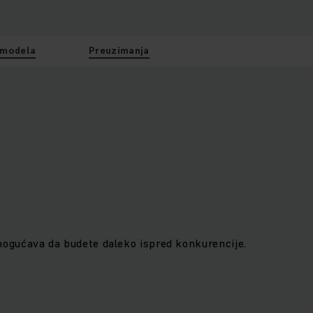
 modela
Preuzimanja
gućava da budete daleko ispred konkurencije.