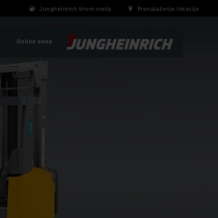
Jungheinrich širom sveta
Pronalaženje lokacije
Online shop