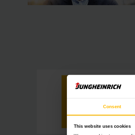
Consent
This website uses cookies