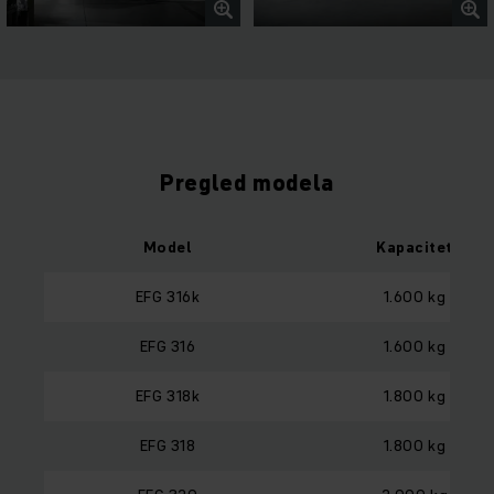
Pregled modela
Model
Kapacitet
EFG 316k
1.600 kg
EFG 316
1.600 kg
EFG 318k
1.800 kg
EFG 318
1.800 kg