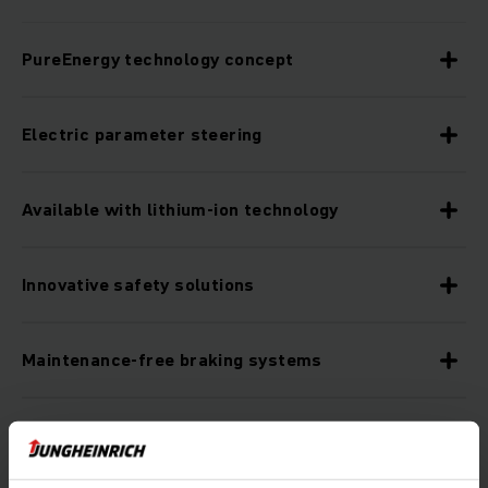
PureEnergy technology concept
Electric parameter steering
Available with lithium-ion technology
Innovative safety solutions
Maintenance-free braking systems
Optional assistance systems