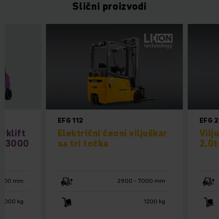
Slični proizvodi
EFG 112
EFG 
rklift
Električni čeoni viljuškar
Vilj
 / 3000
sa tri točka
2,0t
4800 mm
2900 - 7000 mm
 3000 kg
1200 kg