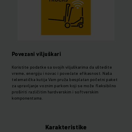
Povezani viljuškari
Koristite podatke sa svojih viljuškarima da uštedite
vreme, energiju i novac i povećate efikasnost. Naša
telematička kutija Vam pruža besplatan početni paket
za upravljanje voznim parkom koji se može fleksibilno
proširiti različitim hardverskim i softverskim
komponentama.
Karakteristike