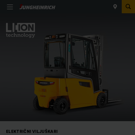
ELEKTRIČNI VILJUŠKARI