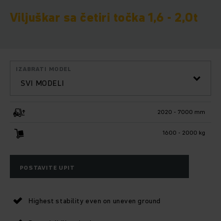
Viljuškar sa četiri točka 1,6 - 2,0t
IZABRATI MODEL
SVI MODELI
2020 - 7000 mm
1600 - 2000 kg
POSTAVITE UPIT
Highest stability even on uneven ground