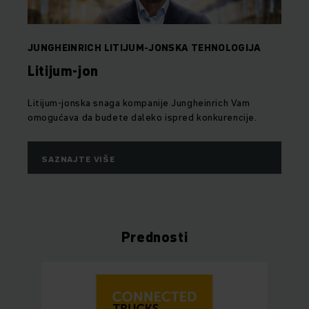
JUNGHEINRICH LITIJUM-JONSKA TEHNOLOGIJA
Litijum-jon
Litijum-jonska snaga kompanije Jungheinrich Vam
omogućava da budete daleko ispred konkurencije.
SAZNAJTE VIŠE
Prednosti