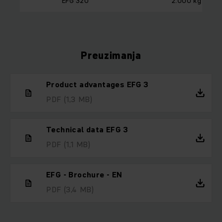
EFG 320
2.000 kg
Preuzimanja
Product advantages EFG 3
PDF
(1,3 MB)
Technical data EFG 3
PDF
(1,1 MB)
EFG - Brochure - EN
PDF
(3,4 MB)