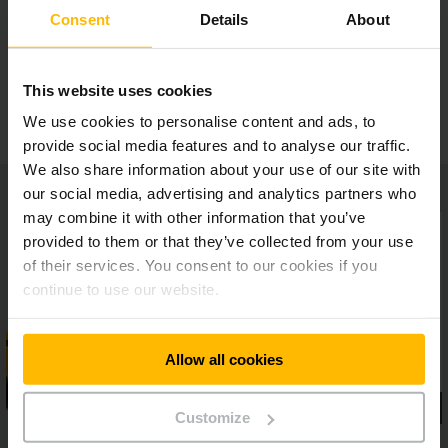
Adaptable operating concept
Consent
Details
About
Ergonomic workplace
This website uses cookies
We use cookies to personalise content and ads, to
provide social media features and to analyse our traffic.
We also share information about your use of our site with
our social media, advertising and analytics partners who
may combine it with other information that you’ve
provided to them or that they’ve collected from your use
of their services. You consent to our cookies if you
continue to use our website.
Allow all cookies
Customize