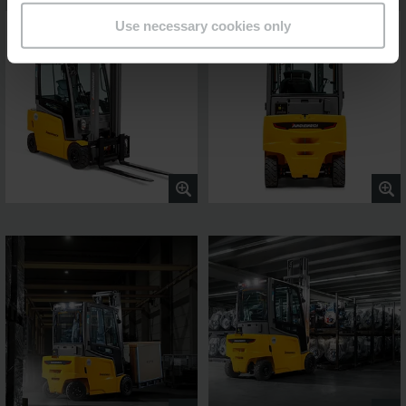
Use necessary cookies only