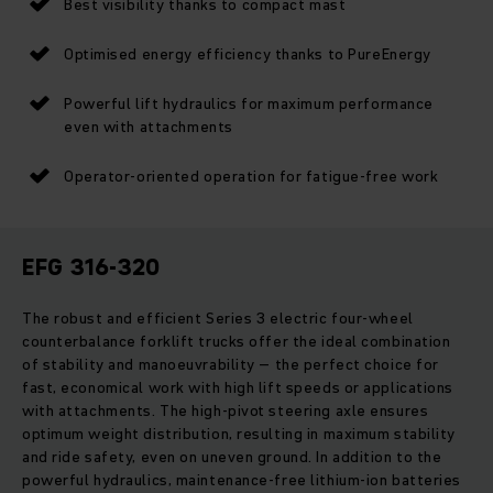
Best visibility thanks to compact mast
Optimised energy efficiency thanks to PureEnergy
Powerful lift hydraulics for maximum performance
even with attachments
Operator-oriented operation for fatigue-free work
EFG 316-320
The robust and efficient Series 3 electric four-wheel
counterbalance forklift trucks offer the ideal combination
of stability and manoeuvrability – the perfect choice for
fast, economical work with high lift speeds or applications
with attachments. The high-pivot steering axle ensures
optimum weight distribution, resulting in maximum stability
and ride safety, even on uneven ground. In addition to the
powerful hydraulics, maintenance-free lithium-ion batteries