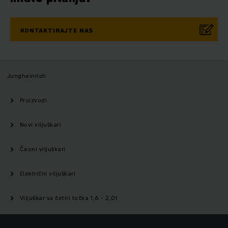
KONTAKTIRAJTE NAS
Jungheinrich
Proizvodi
Novi viljuškari
Čeoni viljuškari
Električni viljuškari
Viljuškar sa četiri točka 1,6 - 2,0t