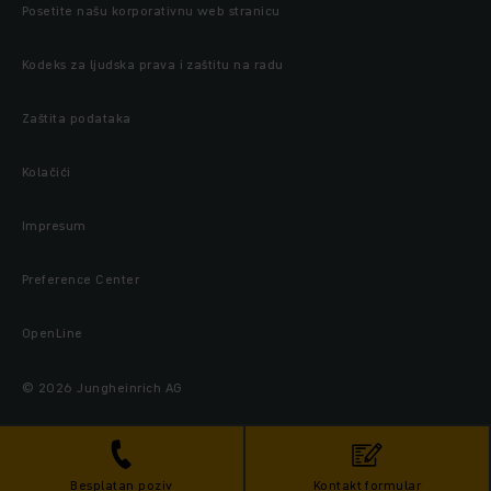
Posetite našu korporativnu web stranicu
Kodeks za ljudska prava i zaštitu na radu
Zaštita podataka
Kolačići
Impresum
Preference Center
OpenLine
© 2026 Jungheinrich AG
Besplatan poziv
Kontakt formular