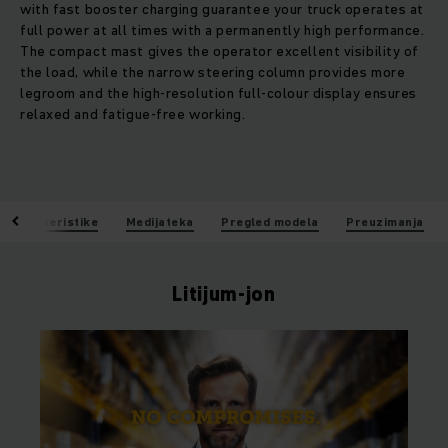
with fast booster charging guarantee your truck operates at
full power at all times with a permanently high performance.
The compact mast gives the operator excellent visibility of
the load, while the narrow steering column provides more
legroom and the high-resolution full-colour display ensures
relaxed and fatigue-free working.
Karakteristike
Medijateka
Pregled modela
Preuzimanja
Litijum-jon