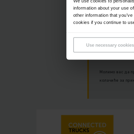
We use cookies to personalis
Нажалост, ова
information about your use of
колачића.
other information that you’ve
cookies if you continue to us
Use necessary cookies
Молимо вас да п
колачиће за при