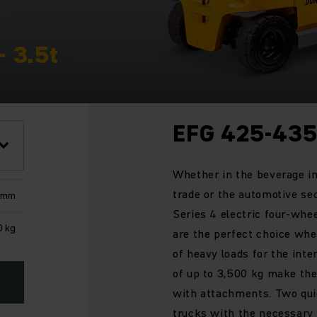
- 3.5t
EFG 425-43
Whether in the beverage in
trade or the automotive sec
 mm
Series 4 electric four-whee
0 kg
are the perfect choice whe
of heavy loads for the inte
of up to 3,500 kg make the
with attachments. Two quie
trucks with the necessary