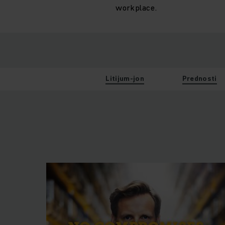
workplace.
Litijum-jon
Prednosti