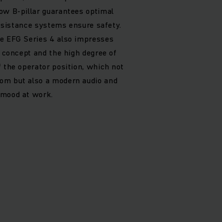
ow B-pillar guarantees optimal
 assistance systems ensure safety.
he EFG Series 4 also impresses
g concept and the high degree of
f the operator position, which not
om but also a modern audio and
 mood at work.