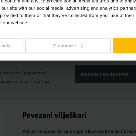
e content and ads, to provide social media features and to analy
ј садржај није доступан због тренутних склоности
 our site with our social media, advertising and analytics partn
 provided to them or that they’ve collected from your use of their
e our website.
 only
Customize
рихватите "маркетинг"
DOZVOLI КОЛАЧИЋЕ
казивање овог садржаја.
Povezani viljuškari
Koristite podatke sa svojih viljuškarima da uštedi