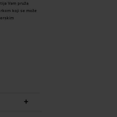
utija Vam pruža
arkom koji se može
tverskim