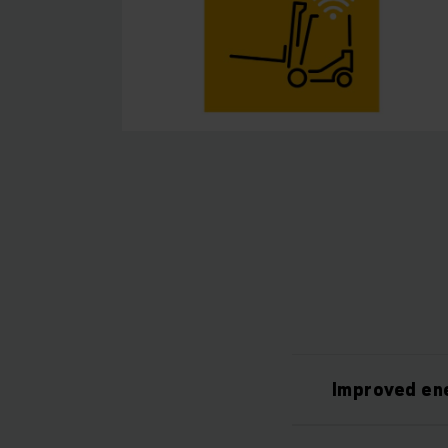
Improved ene