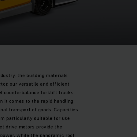
5
dustry, the building materials
tor, our versatile and efficient
l counterbalance forklift trucks
n it comes to the rapid handling
rnal transport of goods. Capacities
m particularly suitable for use
t drive motors provide the
 power, while the panoramic roof