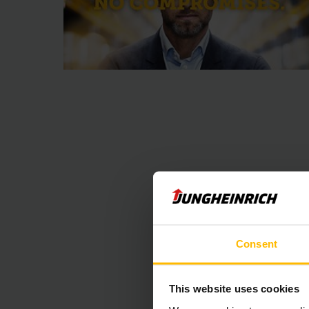
Consent
Уграђени са
This website uses cookies