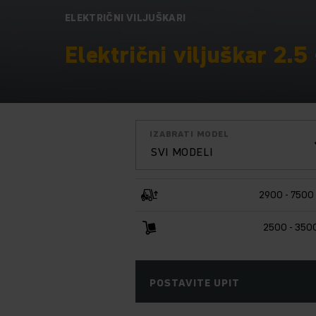
ELEKTRIČNI VILJUŠKARI
Električni viljuškar 2.5 
IZABRATI MODEL
SVI MODELI
2900 - 7500
2500 - 350
POSTAVITE UPIT