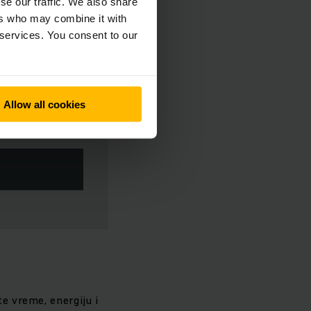
se our traffic. We also share
ers who may combine it with
 services. You consent to our
Allow all cookies
te vreme, energiju i