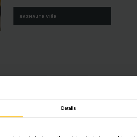
SAZNAJTE VIŠE
Prednosti
Details
држај захтева вашу сагласност.