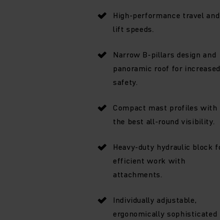
High-performance travel and
lift speeds.
Narrow B-pillars design and
panoramic roof for increase
safety.
Compact mast profiles with
the best all-round visibility.
Heavy-duty hydraulic block f
efficient work with
attachments.
Individually adjustable,
ergonomically sophisticated