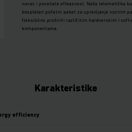
novac i povećate efikasnost. Naša telematička k
besplatan početni paket za upravljanje voznim p
fleksibilno proširiti različitim hardverskim i sof
komponentama.
Karakteristike
rgy efficiency