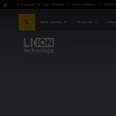
Proizvodi
Novi viljuškari
Čeoni viljuškari
Električn
Naša rešenja
Proizvodi
Sist