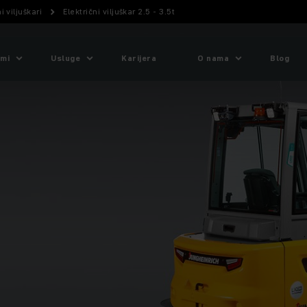
i viljuškari
Električni viljuškar 2.5 - 3.5t
emi
Usluge
Karijera
O nama
Blog