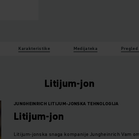
Karakteristike
Medijateka
Pregled
Litijum-jon
JUNGHEINRICH LITIJUM-JONSKA TEHNOLOGIJA
Litijum-jon
Litijum-jonska snaga kompanije Jungheinrich Vam omo