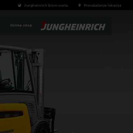
Jungheinrich širom sveta
Pronalaženje lokacije
Online shop