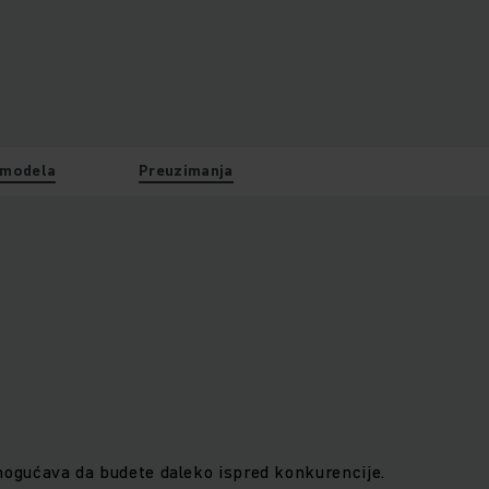
 modela
Preuzimanja
gućava da budete daleko ispred konkurencije.