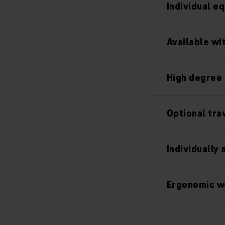
Individual e
Available wi
High degree 
Optional tra
Individually
Ergonomic w