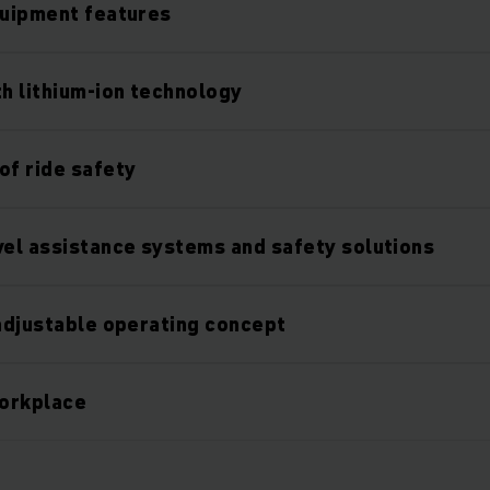
quipment features
th lithium-ion technology
of ride safety
vel assistance systems and safety solutions
 adjustable operating concept
orkplace