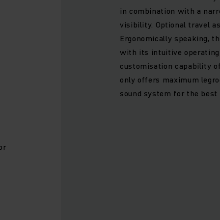
in combination with a narr
visibility. Optional travel
Ergonomically speaking, t
with its intuitive operatin
customisation capability o
d
only offers maximum legro
sound system for the best
or