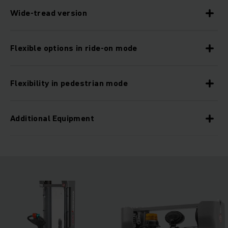
Wide-tread version
Flexible options in ride-on mode
Flexibility in pedestrian mode
Additional Equipment