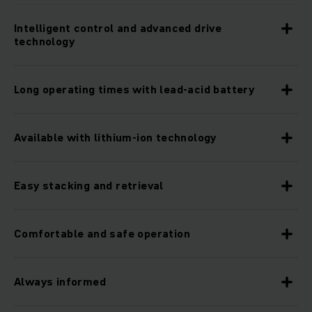
Intelligent control and advanced drive
technology
Long operating times with lead-acid battery
Available with lithium-ion technology
Easy stacking and retrieval
Comfortable and safe operation
Always informed