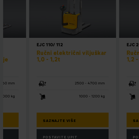
EJC 110/ 112
EJC 
m
Ručni električni viljuškar
Ručn
nje
1,0 - 1,2t
1,2 -
1660 mm
2500 - 4700 mm
2000 kg
1000 - 1200 kg
SAZNAJTE VIŠE
SA
POSTAVITE UPIT
PO