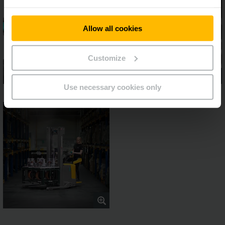
Allow all cookies
Customize
Use necessary cookies only