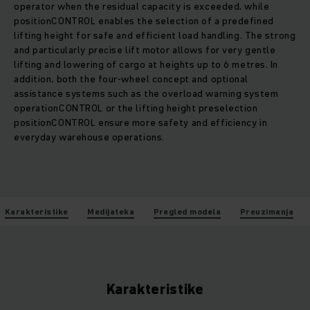
operator when the residual capacity is exceeded, while
positionCONTROL enables the selection of a predefined
lifting height for safe and efficient load handling. The strong
and particularly precise lift motor allows for very gentle
lifting and lowering of cargo at heights up to 6 metres. In
addition, both the four-wheel concept and optional
assistance systems such as the overload warning system
operationCONTROL or the lifting height preselection
positionCONTROL ensure more safety and efficiency in
everyday warehouse operations.
Karakteristike
Medijateka
Pregled modela
Preuzimanja
Karakteristike