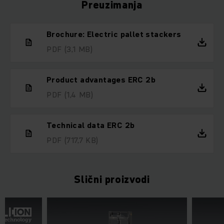
Preuzimanja
Brochure: Electric pallet stackers
PDF
(3,1 MB)
Product advantages ERC 2b
PDF
(1,4 MB)
Technical data ERC 2b
PDF
(717,7 KB)
Slični proizvodi