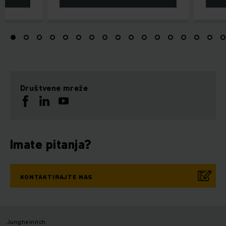
Društvene mreže
Imate pitanja?
KONTAKTIRAJTE NAS
Jungheinrich