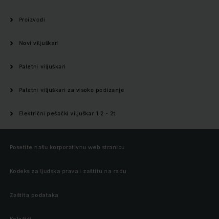
Proizvodi
Novi viljuškari
Paletni viljuškari
Paletni viljuškari za visoko podizanje
Električni pešački viljuškar 1.2 - 2t
Posetite našu korporativnu web stranicu
Kodeks za ljudska prava i zaštitu na radu
Zaštita podataka
Kolačići