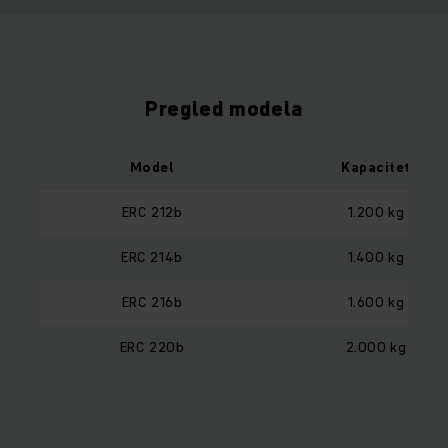
Pregled modela
Model
Kapacitet
ERC 212b
1.200 kg
ERC 214b
1.400 kg
ERC 216b
1.600 kg
ERC 220b
2.000 kg