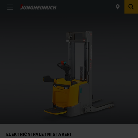
ELEKTRIČNI PALETNI STAKERI