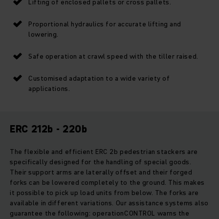
Lifting of enclosed pallets or cross pallets.
Proportional hydraulics for accurate lifting and
lowering.
Safe operation at crawl speed with the tiller raised.
Customised adaptation to a wide variety of
applications.
ERC 212b - 220b
The flexible and efficient ERC 2b pedestrian stackers are
specifically designed for the handling of special goods.
Their support arms are laterally offset and their forged
forks can be lowered completely to the ground. This makes
it possible to pick up load units from below. The forks are
available in different variations. Our assistance systems also
guarantee the following: operationCONTROL warns the