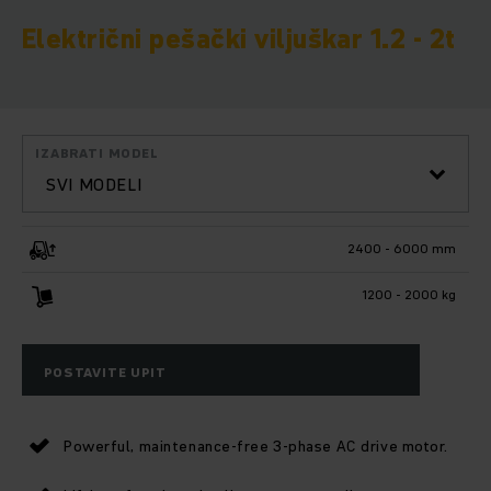
Električni pešački viljuškar 1.2 - 2t
IZABRATI MODEL
SVI MODELI
2400 - 6000 mm
1200 - 2000 kg
POSTAVITE UPIT
Powerful, maintenance-free 3-phase AC drive motor.