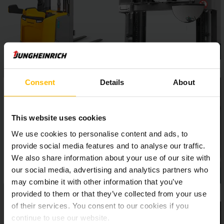
Consent
Details
About
This website uses cookies
We use cookies to personalise content and ads, to
provide social media features and to analyse our traffic.
We also share information about your use of our site with
our social media, advertising and analytics partners who
may combine it with other information that you’ve
provided to them or that they’ve collected from your use
of their services. You consent to our cookies if you
continue to use our website.