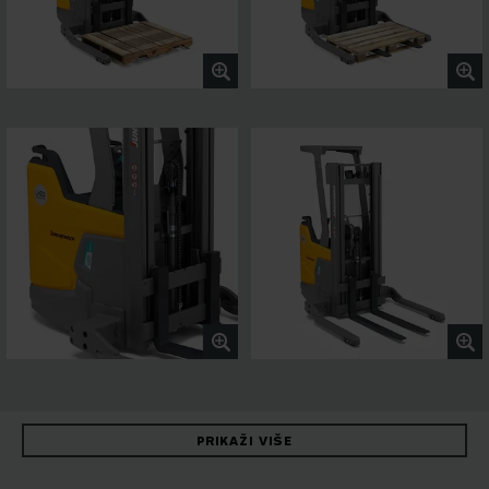
PRIKAŽI VIŠE