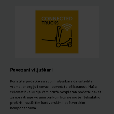
Povezani viljuškari
Koristite podatke sa svojih viljuškara da uštedite
vreme, energiju i novac i povećate efikasnost. Naša
telematička kutija Vam pruža besplatan početni paket
za upravljanje voznim parkom koji se može fleksibilno
proširiti različitim hardverskim i softverskim
komponentama.