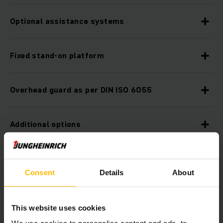
Optional assistance systems
Fixed stand-on platform
Overhead guard as per DIN ISO 6055
Additional options
Ergonomic workstation
Consent
Details
About
smartPILOT steering
This website uses cookies