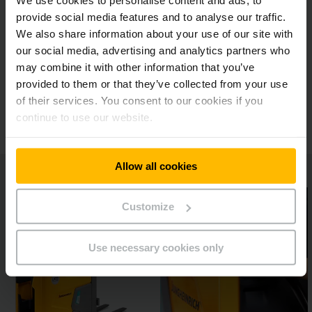
We use cookies to personalise content and ads, to
Multifunctional display
provide social media features and to analyse our traffic.
We also share information about your use of our site with
our social media, advertising and analytics partners who
Flexible with special loads
may combine it with other information that you’ve
provided to them or that they’ve collected from your use
Additional options
of their services. You consent to our cookies if you
continue to use our website.
Allow all cookies
Customize
Use necessary cookies only