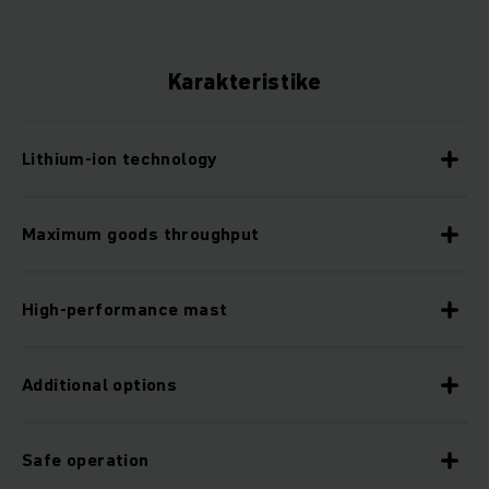
Karakteristike
Lithium-ion technology
Maximum goods throughput
High-performance mast
Additional options
Safe operation