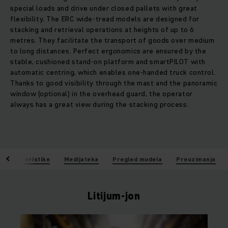
special loads and drive under closed pallets with great
flexibility. The ERC wide-tread models are designed for
stacking and retrieval operations at heights of up to 6
metres. They facilitate the transport of goods over medium
to long distances. Perfect ergonomics are ensured by the
stable, cushioned stand-on platform and smartPILOT with
automatic centring, which enables one-handed truck control.
Thanks to good visibility through the mast and the panoramic
window (optional) in the overhead guard, the operator
always has a great view during the stacking process.
Karakteristike
Medijateka
Pregled modela
Preuzimanja
Litijum-jon