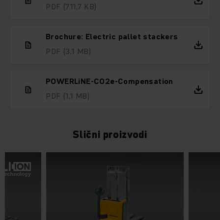
PDF
(711,7 KB)
Brochure: Electric pallet stackers
PDF
(3,1 MB)
POWERLiNE-CO2e-Compensation
PDF
(1,1 MB)
Slični proizvodi