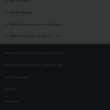
Novi viljuškari
Paletni viljuškari
Paletni viljuškari za visoko podizanje
Električni pešački viljuškar 1,4 - 1,6t
Posetite našu korporativnu web stranicu
Kodeks za ljudska prava i zaštitu na radu
Zaštita podataka
Kolačići
Impresum