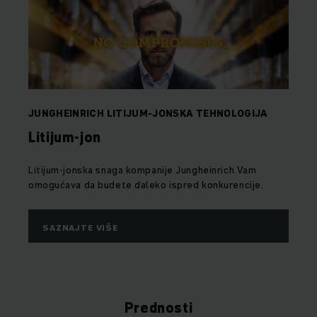
JUNGHEINRICH LITIJUM-JONSKA TEHNOLOGIJA
Litijum-jon
Litijum-jonska snaga kompanije Jungheinrich Vam
omogućava da budete daleko ispred konkurencije.
SAZNAJTE VIŠE
Prednosti