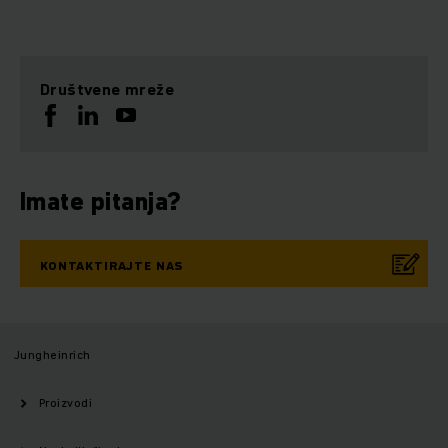
Društvene mreže
Imate pitanja?
KONTAKTIRAJTE NAS
Jungheinrich
Proizvodi