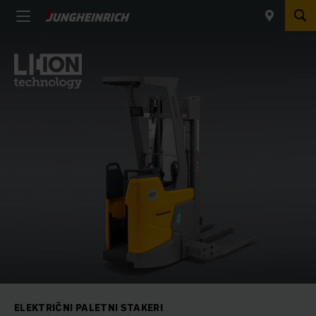
ELEKTRIČNI PALETNI STAKERI