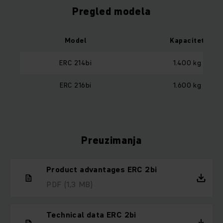
Pregled modela
Model
Kapacitet
ERC 214bi
1.400 kg
ERC 216bi
1.600 kg
Preuzimanja
Product advantages ERC 2bi
PDF
(1,3 MB)
Technical data ERC 2bi