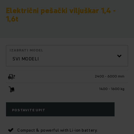
Električni pešački viljuškar 1,4 -
1,6t
IZABRATI MODEL
SVI MODELI
2400 - 6000 mm
1400 - 1600 kg
POSTAVITE UPIT
Compact & powerful with Li-ion battery.