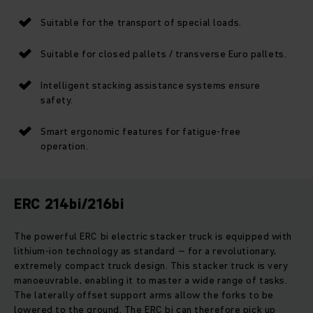
Suitable for the transport of special loads.
Suitable for closed pallets / transverse Euro pallets.
Intelligent stacking assistance systems ensure
safety.
Smart ergonomic features for fatigue-free
operation.
ERC 214bi/216bi
The powerful ERC bi electric stacker truck is equipped with
lithium-ion technology as standard – for a revolutionary,
extremely compact truck design. This stacker truck is very
manoeuvrable, enabling it to master a wide range of tasks.
The laterally offset support arms allow the forks to be
lowered to the ground. The ERC bi can therefore pick up